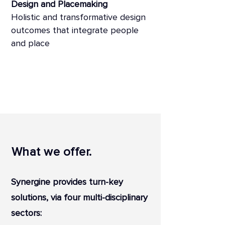
Design and Placemaking
Holistic and transformative design
outcomes that integrate people
and place
What we offer.
Synergine provides turn-key
solutions, via four multi-disciplinary
sectors: