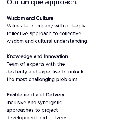
Our unique approach.
Wisdom and Culture
Values led company with a deeply
reflective approach to collective
wisdom and cultural understanding
Knowledge and Innovation
Team of experts with the
dexterity and expertise to unlock
the most challenging problems
Enablement and Delivery
Inclusive and synergistic
approaches to project
development and delivery