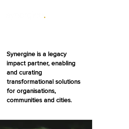
The power of
working together.
Synergine is a legacy
impact partner, enabling
and curating
transformational solutions
for organisations,
communities and cities.