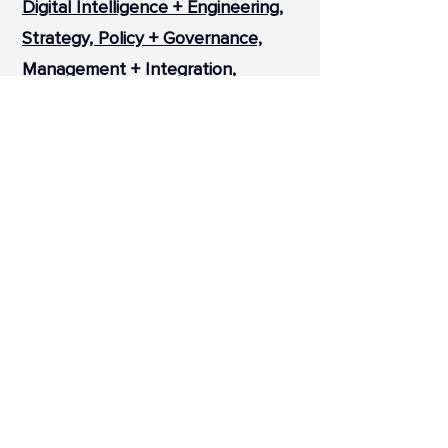
Digital Intelligence + Engineering,
Strategy, Policy + Governance,
Management + Integration,
Design + Placemaking.
Our sectors overlap, representing
the integrated and end-to-end
nature of our offering as well as
the holistic and collaborative
approach to our projects.