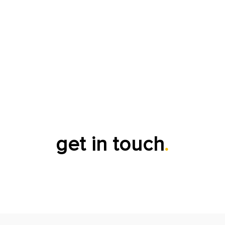
get in touch
.