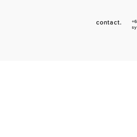
contact.
+6
sy